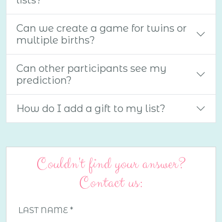
lists?
Can we create a game for twins or
multiple births?
Can other participants see my
prediction?
How do I add a gift to my list?
Couldn't find your answer?
Contact us:
LAST NAME