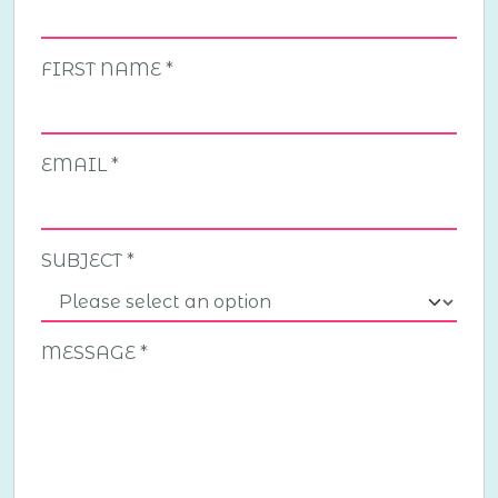
FIRST NAME
EMAIL
SUBJECT
MESSAGE