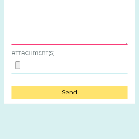
ATTACHMENT(S)
Send