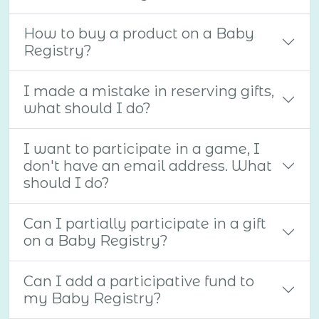
How to buy a product on a Baby
Registry?
I made a mistake in reserving gifts,
what should I do?
I want to participate in a game, I
don't have an email address. What
should I do?
Can I partially participate in a gift
on a Baby Registry?
Can I add a participative fund to
my Baby Registry?