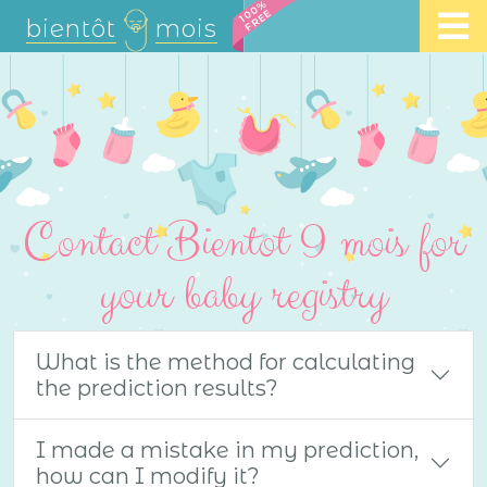
100%
FREE
bientôt
mois
Contact Bientot 9 mois for
your baby registry
What is the method for calculating
the prediction results?
I made a mistake in my prediction,
how can I modify it?