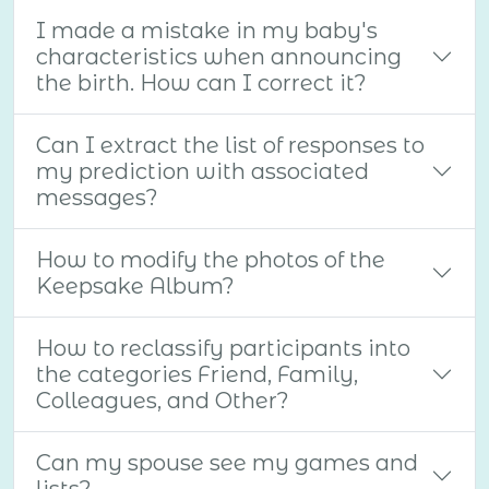
I made a mistake in my baby's
characteristics when announcing
the birth. How can I correct it?
Can I extract the list of responses to
my prediction with associated
messages?
How to modify the photos of the
Keepsake Album?
How to reclassify participants into
the categories Friend, Family,
Colleagues, and Other?
Can my spouse see my games and