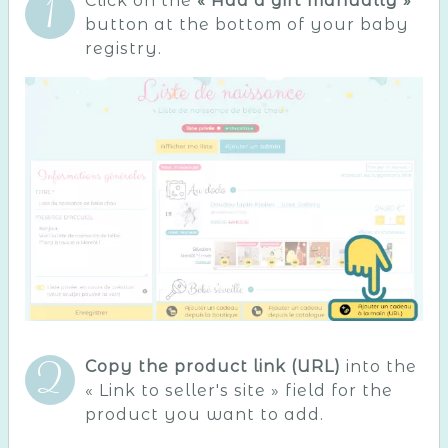
Click on the
« Add a gift manually »
button at the bottom of your baby
registry.
Copy the product link (URL)
into the
« Link to seller's site » field for the
product you want to add.