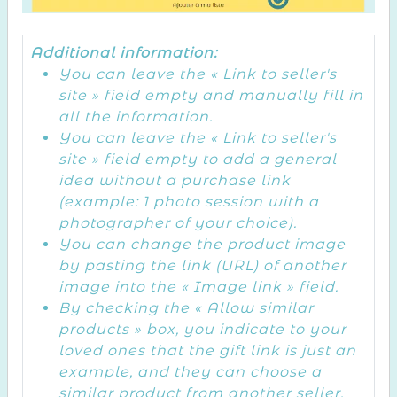
Additional information:
You can leave the « Link to seller's
site » field empty and manually fill in
all the information.
You can leave the « Link to seller's
site » field empty to add a general
idea without a purchase link
(example: 1 photo session with a
photographer of your choice).
You can change the product image
by pasting the link (URL) of another
image into the « Image link » field.
By checking the « Allow similar
products » box, you indicate to your
loved ones that the gift link is just an
example, and they can choose a
similar product from another seller.