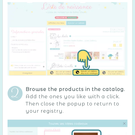
Browse the products in the catalog.
Add the ones you like with a click.
Then close the popup to return to
your registry.