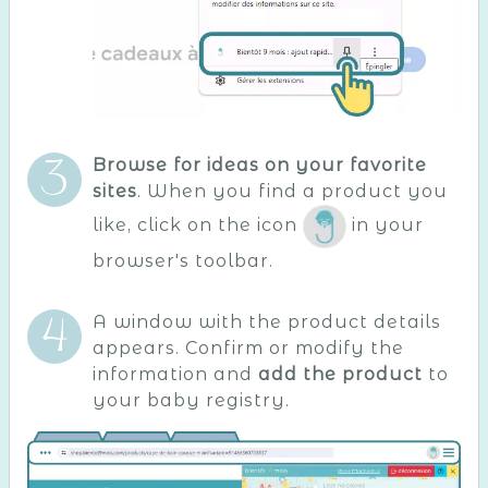
Browse for ideas on your favorite
sites
. When you find a product you
like, click on the icon
in your
browser's toolbar.
A window with the product details
appears. Confirm or modify the
information and
add the product
to
your baby registry.