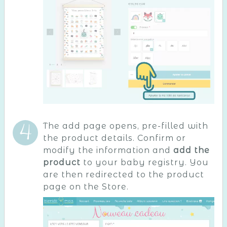
The add page opens, pre-filled with
the product details. Confirm or
modify the information and
add the
product
to your baby registry. You
are then redirected to the product
page on the Store.