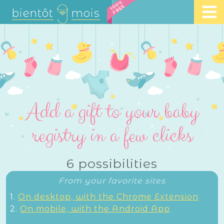
100%
FREE
bientôt
mois
Add a gift to your baby
registry in a few clicks
6 possibilities
From your favorite sites
1.
On desktop, with the Chrome Extension
2.
On mobile, with the Android App