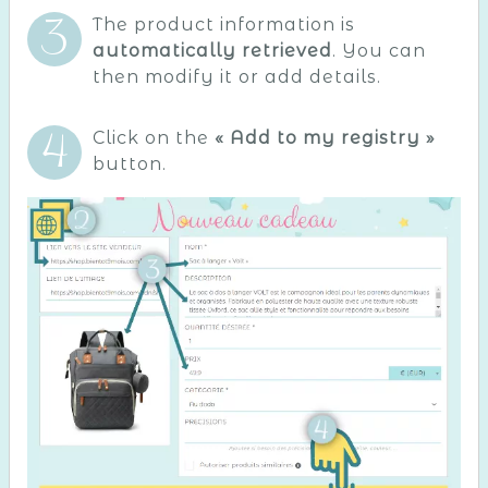
The product information is
automatically retrieved
. You can
then modify it or add details.
Click on the
« Add to my registry »
button.