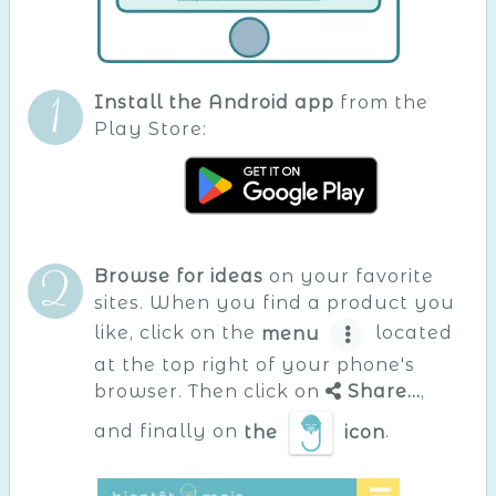
Install the Android app
from the
Play Store:
Browse for ideas
on your favorite
sites. When you find a product you
like, click on the
menu
located
at the top right of your phone's
browser. Then click on
Share...
,
and finally on
the
icon
.