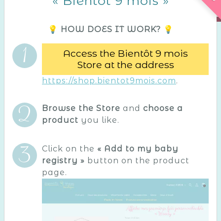
« Bientôt 9 mois »
💡 HOW DOES IT WORK? 💡
Access the Bientôt 9 mois
Store at the address
https://shop.bientot9mois.com
.
Browse the Store
and
choose a
product
you like.
Click on the
« Add to my baby
registry »
button on the product
page.