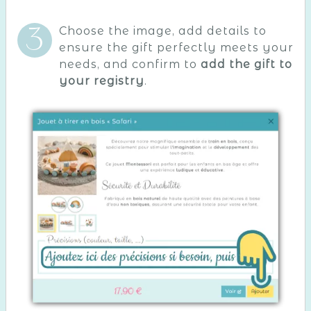
Choose the image, add details to
ensure the gift perfectly meets your
needs, and confirm to
add the gift to
your registry
.