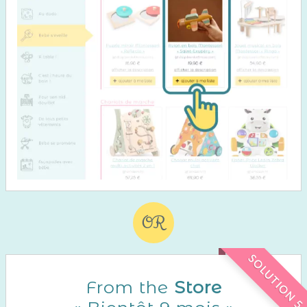
OR
SOLUTION 5
From the
Store