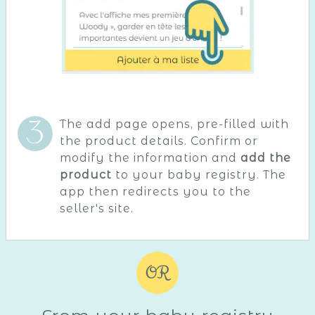
The add page opens, pre-filled with
the product details. Confirm or
modify the information and
add the
product
to your baby registry. The
app then redirects you to the
seller's site.
OR