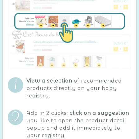
View a selection
of recommended
products directly on your baby
registry.
Add in 2 clicks:
click on a suggestion
you like to open the product detail
popup and add it immediately to
your registry.