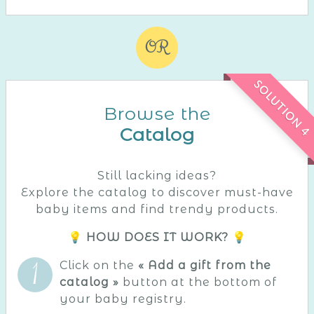
OR
SOLUTION 4
Browse the
Catalog
Still lacking ideas?
Explore the catalog to discover must-have
baby items and find trendy products.
💡 HOW DOES IT WORK? 💡
Click on the
« Add a gift from the
catalog »
button at the bottom of
your baby registry.