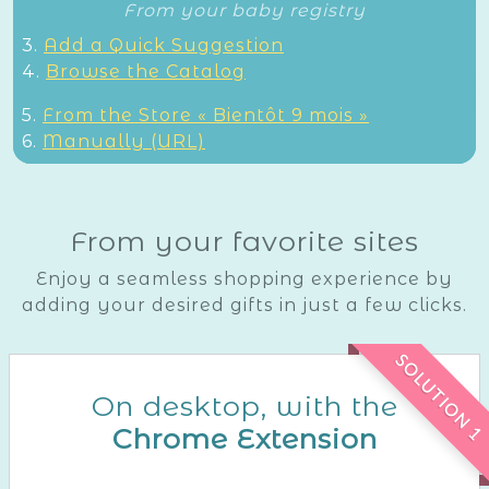
From your baby registry
3.
Add a Quick Suggestion
4.
Browse the Catalog
5.
From the Store « Bientôt 9 mois »
6.
Manually (URL)
From your favorite sites
Enjoy a seamless shopping experience by
adding your desired gifts in just a few clicks.
SOLUTION 1
On desktop, with the
Chrome Extension