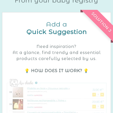
From your baby registry
SOLUTION 3
Add a
Quick Suggestion
Need inspiration?
At a glance, find trendy and essential
products carefully selected by us.
💡 HOW DOES IT WORK? 💡