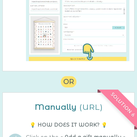
OR
SOLUTION 6
Manually
(URL)
💡 HOW DOES IT WORK? 💡