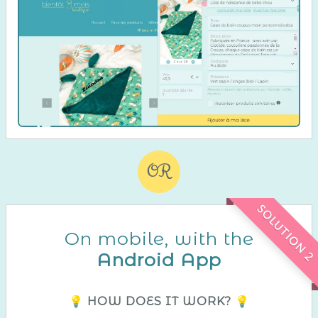
OR
SOLUTION 2
On mobile, with the
Android App
💡 HOW DOES IT WORK? 💡