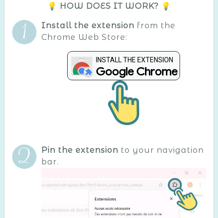
💡 HOW DOES IT WORK? 💡
Install the extension
from the
Chrome Web Store:
INSTALL THE EXTENSION
Google Chrome
Pin the extension
to your navigation
bar.