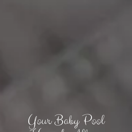
Your Baby Pool