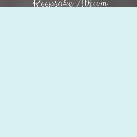
Keepsake Album
Order my album
Why
a Keepsake Album?