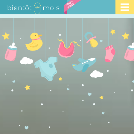
100%
FREE
bientôt
mois