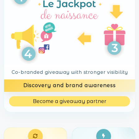
Co-branded giveaway with stronger visibility
Discovery and brand awareness
Become a giveaway partner