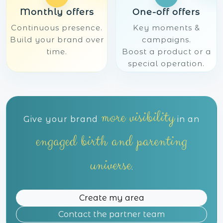
Monthly offers
One-off offers
Continuous presence.
Key moments &
Build your brand over
campaigns.
time.
Boost a product or a
special operation.
more visibility
Give your brand
in an
engaged birth and parenting
universe
.
Create my area
Contact the partner team