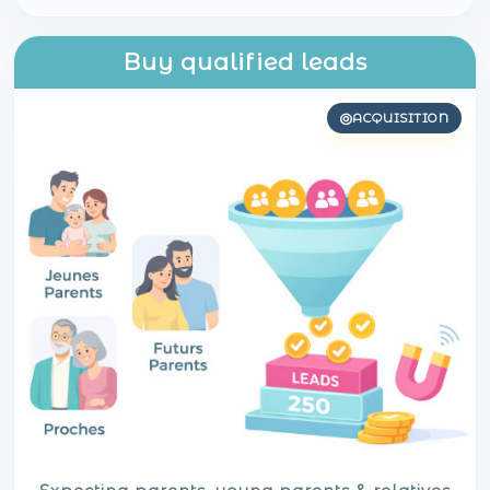
Buy qualified leads
ACQUISITION