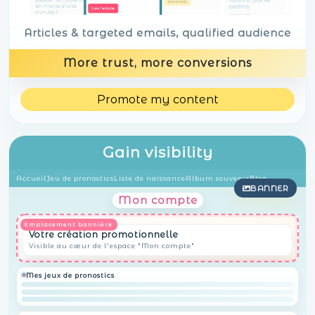
Articles & targeted emails, qualified audience
More trust, more conversions
Promote my content
Gain visibility
Accueil
Jeu de pronostics
Liste de naissance
Album souvenir
Blog
BANNER
Mon compte
Votre création promotionnelle
Visible au cœur de l'espace "Mon compte"
Mes jeux de pronostics