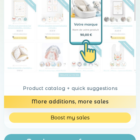
Product catalog + quick suggestions
More additions, more sales
Boost my sales