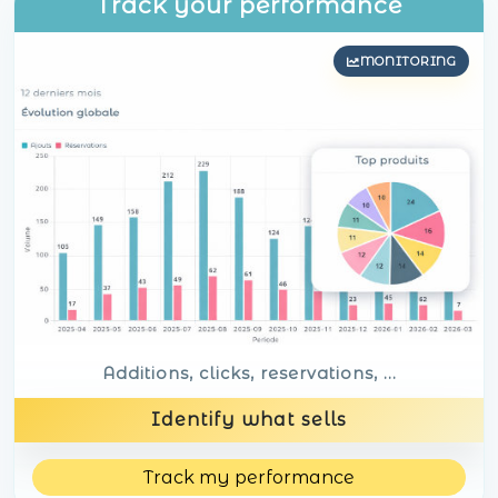
Track your performance
MONITORING
Additions, clicks, reservations, ...
Identify what sells
Track my performance