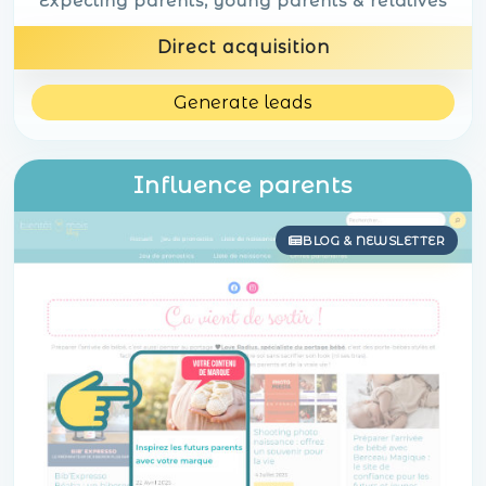
Expecting parents, young parents & relatives
Direct acquisition
Generate leads
Influence parents
BLOG & NEWSLETTER