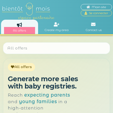
Main site
bientôt
mois
Se connecter
espace partenaire
Create my area
Contact us
All offers
All offers
All offers
Generate more sales
with baby registries.
expecting parents
Reach
young families
and
in a
high-attention