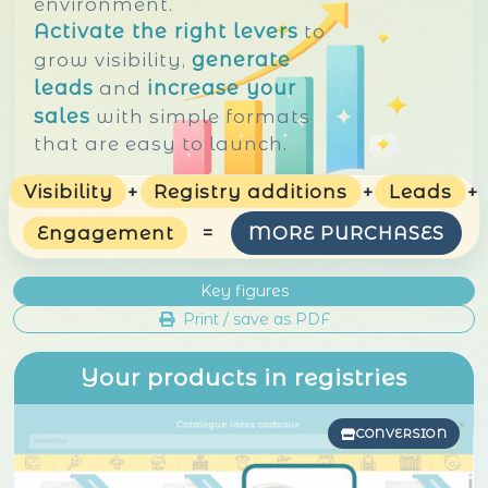
environment.
Activate the right levers
to
generate
grow visibility,
leads
increase your
and
sales
with simple formats
that are easy to launch.
Visibility
+
Registry additions
+
Leads
+
Engagement
=
MORE PURCHASES
Key figures
Print / save as PDF
Your products in registries
CONVERSION