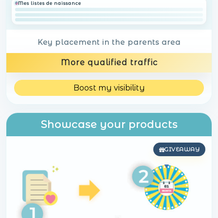
Mes listes de naissance
Key placement in the parents area
More qualified traffic
Boost my visibility
Showcase your products
GIVEAWAY